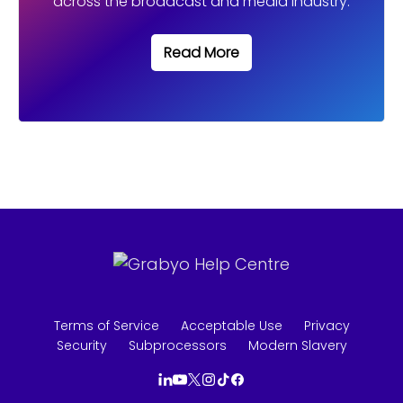
Read More
Terms of Service
Acceptable Use
Privacy
Security
Subprocessors
Modern Slavery