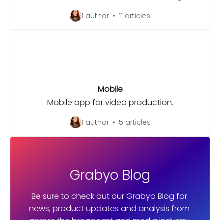
1 author
11 articles
Mobile
Mobile app for video production.
1 author
5 articles
Grabyo Blog
Be sure to check out our Grabyo Blog for 
news, product updates and analysis from 