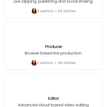
Live clipping, publishing and social sharing.
3 authors
62 articles
Producer
Browser based live production.
2 authors
49 articles
Editor
Advanced cloud-based video editing.